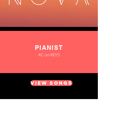
PIANIST
KC on KEYS
VIEW SONGS
Whether you want a Saxophonist
improvising to a DJ, performing to
backing tracks or acoustically for a
laid back jazzy atmosphere, we can
provide it!