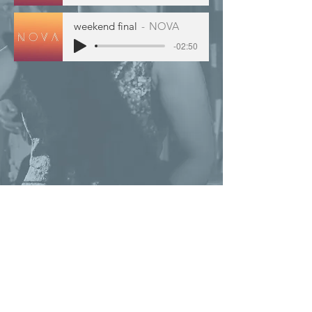
weekend final
NOVA
-02:50