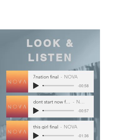
Our saxophonist will bring
experience and energy to any
event!
LOOK &
LISTEN
7nation final
NOVA
-00:58
dont start now final
NOVA
-00:57
this girl final
NOVA
-01:36