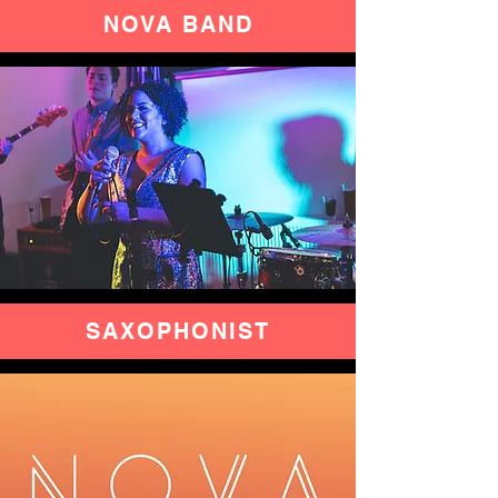
NOVA
BAND
SAXOPHONIST