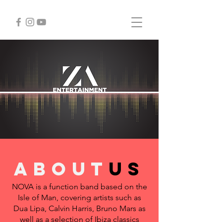
about
us
NOVA is a function band based on the
Isle of Man, covering artists such as
Dua Lipa, Calvin Harris, Bruno Mars as
well as a selection of Ibiza classics