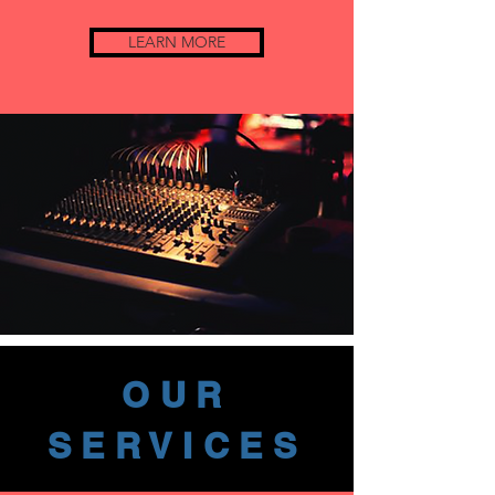
LEARN MORE
OUR
SERVICES